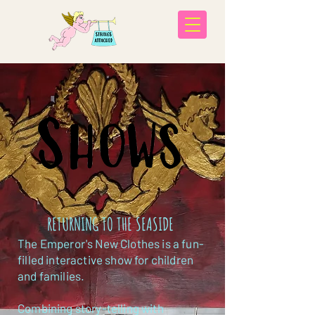
RETURNING TO THE SEASIDE
The Emperor's New Clothes is a fun-
filled interactive show for children
and families.
Combining story-telling with