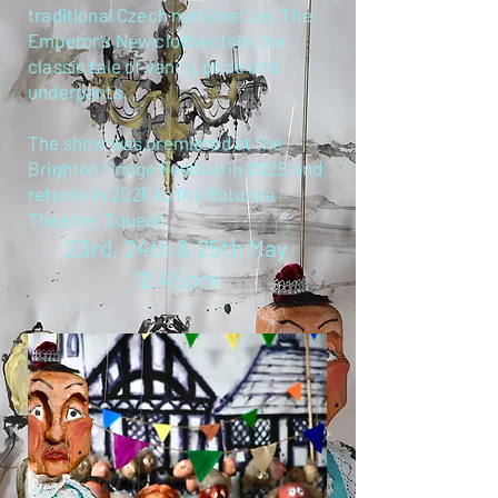
traditional Czech marionettes, The
Emperor's New clothes tells the
classic tale of vanity, pride and
underpants.
The show was premiered at the
Brighton Fringe Festival in 2025 and
returns in 2026 to the Rotunda
Theatre: Squeak
23rd, 24th & 25th May
12.45pm