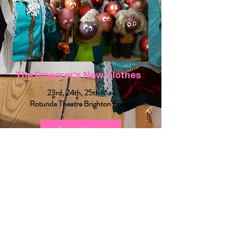
The Emporer's New Clothes
23rd, 24th, 25th May
Rotunda Theatre Brighton Fringe
Book Now
Selecting “Book Now” will redirect you to a third-party booking platform
See Upcoming Workshops